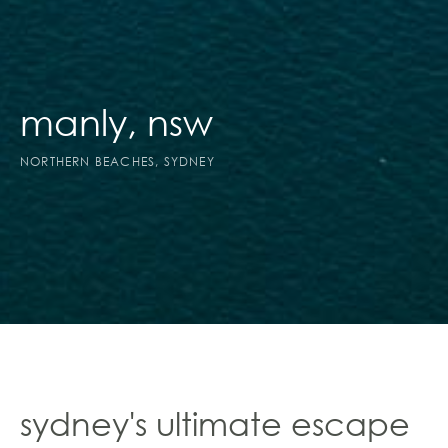
manly, nsw
NORTHERN BEACHES, SYDNEY
sydney's ultimate escape