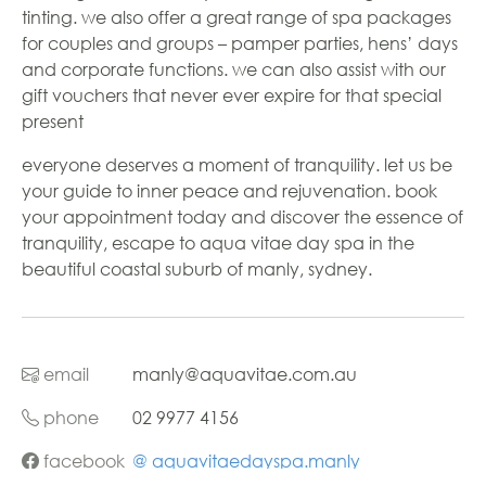
tinting. we also offer a great range of spa packages
for couples and groups – pamper parties, hens’ days
and corporate functions. we can also assist with our
gift vouchers that never ever expire for that special
present
everyone deserves a moment of tranquility. let us be
your guide to inner peace and rejuvenation. book
your appointment today and discover the essence of
tranquility, escape to aqua vitae day spa in the
beautiful coastal suburb of manly, sydney.
email
manly@aquavitae.com.au
phone
02 9977 4156
facebook
@ aquavitaedayspa.manly