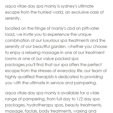
aqua vitae day spa manly is sydney's ultimate
escape from the hurried world, an exclusive oasis of
serenity.
located on the fringe of manly's cbd on pittwater
road, we invite you to experience the unique
combination of our luxurious spa treatments and the
serenity of our beautiful garden. whether you choose
to enjoy a relaxing massage in one of our treatment
rooms or one of our value packed spa
packages,you'll find that our spa offers the perfect
escape from the stresses of everyday life. our team of
highly qualified therapists is dedicated to providing
you with the ultimate in service and pampering.
aqua vitae day spa manly is available for a wide
range of pampering, from full day to 1/2 day spa
packages, hydrotherapy spas, beauty treatments,
massage, facials, body treatments, waxing and