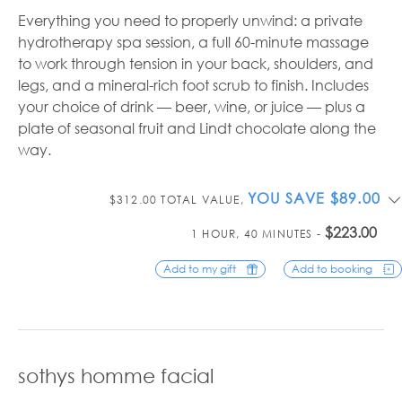
Everything you need to properly unwind: a private
hydrotherapy spa session, a full 60-minute massage
to work through tension in your back, shoulders, and
legs, and a mineral-rich foot scrub to finish. Includes
your choice of drink — beer, wine, or juice — plus a
plate of seasonal fruit and Lindt chocolate along the
way.
YOU SAVE $89.00
$312.00 TOTAL VALUE,
$223.00
1 HOUR, 40 MINUTES -
Add to my gift
Add to booking
sothys homme facial