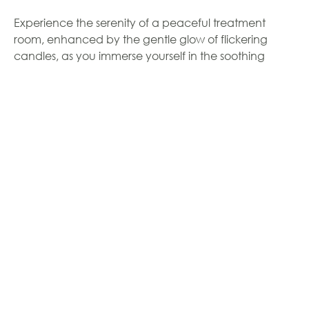
Experience the serenity of a peaceful treatment
room, enhanced by the gentle glow of flickering
candles, as you immerse yourself in the soothing
aromas of essential oils. The Sothys Homme facial
offers a comprehensive cleansing and exfoliation
process to eliminate impurities from your skin. Indulge
in a refreshing mist of steam that not only opens your
pores but also provides hydration to your skin. A
rejuvenating massage of the face, neck, and
decolletage will leave your skin relaxed and toned.
To further enhance your experience, a customized
mask will be applied, while you enjoy a tranquil scalp
massage. Finally, your skin will be nourished and
protected with the application of a moisturizer, SPF,
and eye cream.
$171.00
1 HOUR -