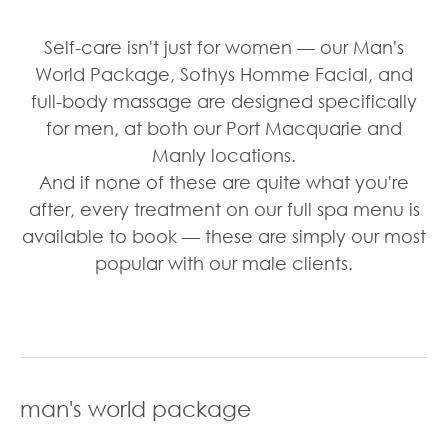
Self-care isn't just for women — our Man's
World Package, Sothys Homme Facial, and
full-body massage are designed specifically
for men, at both our Port Macquarie and
Manly locations.
And if none of these are quite what you're
after, every treatment on our full spa menu is
available to book — these are simply our most
popular with our male clients.
man's world package