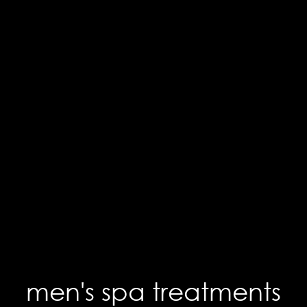
men's spa treatments